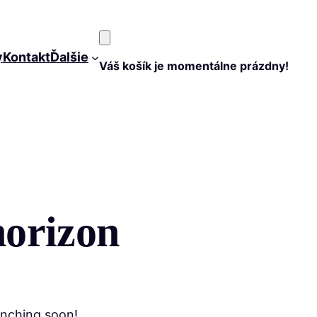
y
Kontakt
Ďalšie
Váš košík je momentálne prázdny!
horizon
unching soon!