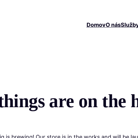
Domov
O nás
Služb
things are on the 
g is brewing! Our store is in the works and will be la