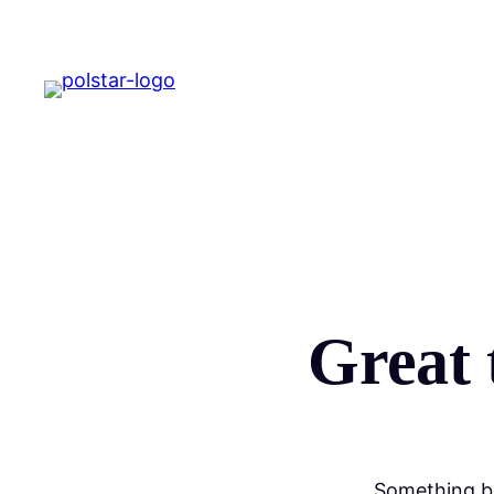
Great 
Something bi