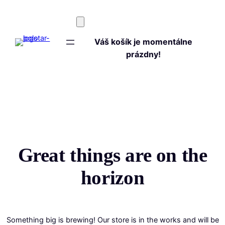
Váš košík je momentálne
prázdny!
Great things are on the
horizon
Something big is brewing! Our store is in the works and will be