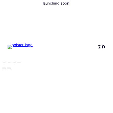
launching soon!
Instagr
Faceb