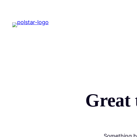
Great 
Something bi