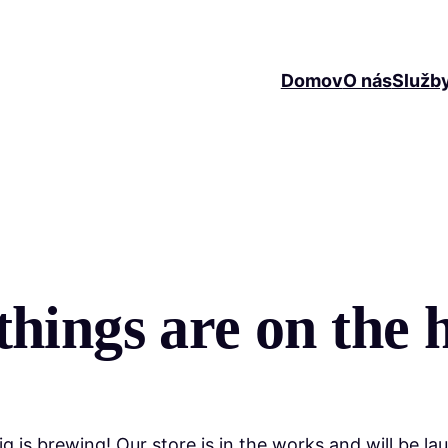
Domov
O nás
Služb
things are on the 
g is brewing! Our store is in the works and will be la