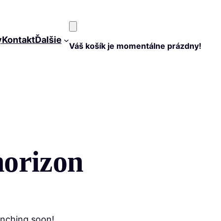
y
Kontakt
Ďalšie
Váš košík je momentálne prázdny!
horizon
unching soon!